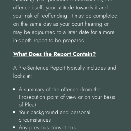
offence itself, your attitude towards it and
your risk of reoffending. It may be completed
on the same day as your court hearing or
may be adjourned to a later date for a more
in-depth report to be prepared.
What Does the Report Contain?
A Pre-Sentence Report typically includes and
looks at:
A summary of the offence (from the
Prosecution point of view or on your Basis
of Plea)
Your background and personal
circumstances
Any previous convictions