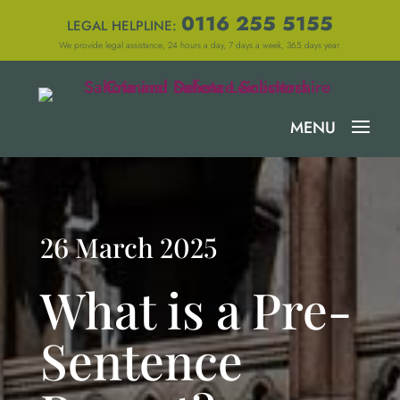
0116 255 5155
LEGAL HELPLINE:
We provide legal assistance, 24 hours a day, 7 days a week, 365 days year.
26 March 2025
What is a Pre-
Sentence