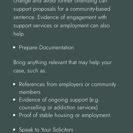
change and avoid further offending can
support proposals for a community-based
sentence. Evidence of engagement with
support services or employment can also
help.
Prepare Documentation
Bring anything relevant that may help your
case, such as:
References from employers or community
members
Evidence of ongoing support (e.g.
counselling or addiction services)
Proof of stable housing or employment.
Speak to Your Solicitors