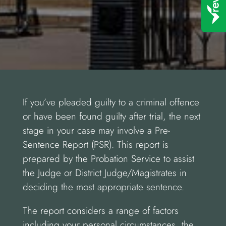
If you’ve pleaded guilty to a criminal offence
or have been found guilty after trial, the next
stage in your case may involve a Pre-
Sentence Report (PSR). This report is
prepared by the Probation Service to assist
the Judge or District Judge/Magistrates in
deciding the most appropriate sentence.
The report considers a range of factors
including your personal circumstances, the