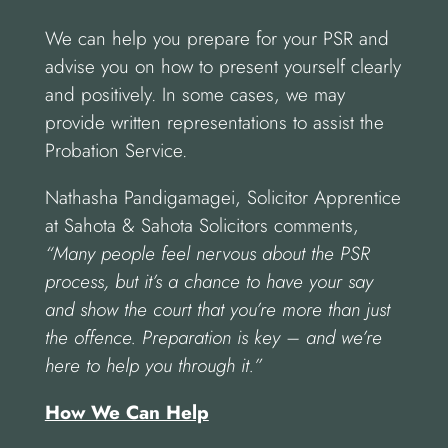
We can help you prepare for your PSR and
advise you on how to present yourself clearly
and positively. In some cases, we may
provide written representations to assist the
Probation Service.
Nathasha Pandigamagei, Solicitor Apprentice
at Sahota & Sahota Solicitors comments,
“Many people feel nervous about the PSR
process, but it’s a chance to have your say
and show the court that you’re more than just
the offence. Preparation is key – and we’re
here to help you through it.”
How We Can Help