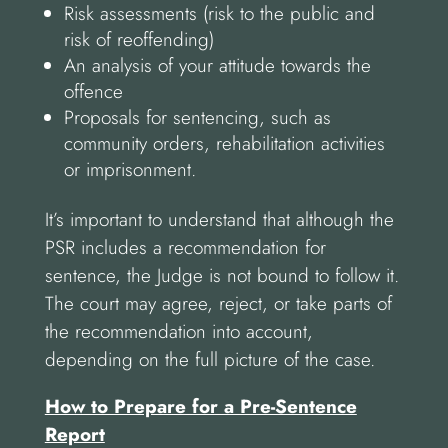
Risk assessments (risk to the public and
risk of reoffending)
An analysis of your attitude towards the
offence
Proposals for sentencing, such as
community orders, rehabilitation activities
or imprisonment.
It’s important to understand that although the
PSR includes a recommendation for
sentence, the Judge is not bound to follow it.
The court may agree, reject, or take parts of
the recommendation into account,
depending on the full picture of the case.
How to Prepare for a Pre-Sentence
Report