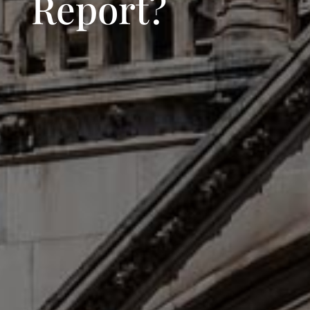
Report?