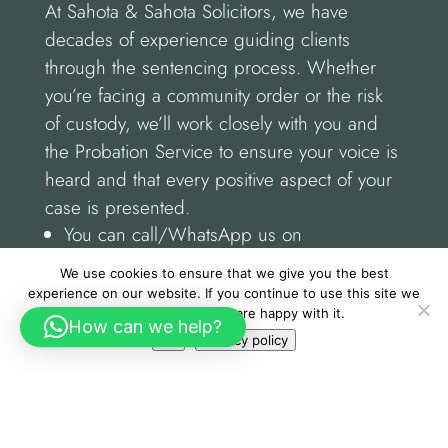
At Sahota & Sahota Solicitors, we have
decades of experience guiding clients
through the sentencing process. Whether
you’re facing a community order or the risk
of custody, we’ll work closely with you and
the Probation Service to ensure your voice is
heard and that every positive aspect of your
case is presented.
You can call/WhatsApp us on
01162555155.
We use cookies to ensure that we give you the best
Or visit us at: Sahota & Sahota Solicitors,
experience on our website. If you continue to use this site we
25 New Walk, Leicester, LE1 6TE.
will assume that you are happy with it.
How can we help?
Ok
Privacy policy
If you need expert advice do