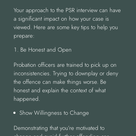
Your approach to the PSR interview can have
a significant impact on how your case is
viewed. Here are some key tips to help you
prepare:
Be Honest and Open
Probation officers are trained to pick up on
inconsistencies. Trying to downplay or deny
the offence can make things worse. Be
honest and explain the context of what
happened.
Show Willingness to Change
Demonstrating that you’re motivated to