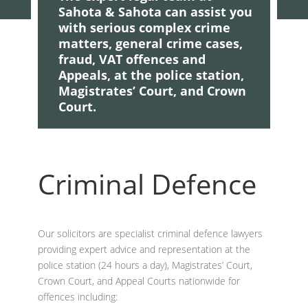
Sahota & Sahota can assist you
with serious complex crime
matters, general crime cases,
fraud, VAT offences and
Appeals, at the police station,
Magistrates’ Court, and Crown
Court.
Criminal Defence
Our solicitors are specialist criminal defence lawyers
providing expert advice and representation at the
police station (24 hours a day), Magistrates’ Court,
Crown Court, and Appeal Courts nationwide for
offences including: