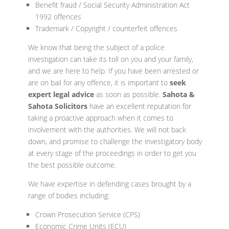
Benefit fraud / Social Security Administration Act
1992 offences
Trademark / Copyright / counterfeit offences
We know that being the subject of a police
investigation can take its toll on you and your family,
and we are here to help. If you have been arrested or
are on bail for any offence, it is important to
seek
expert legal advice
as soon as possible.
Sahota &
Sahota Solicitors
have an excellent reputation for
taking a proactive approach when it comes to
involvement with the authorities. We will not back
down, and promise to challenge the investigatory body
at every stage of the proceedings in order to get you
the best possible outcome.
We have expertise in defending cases brought by a
range of bodies including:
Crown Prosecution Service (CPS)
Economic Crime Units (ECU)