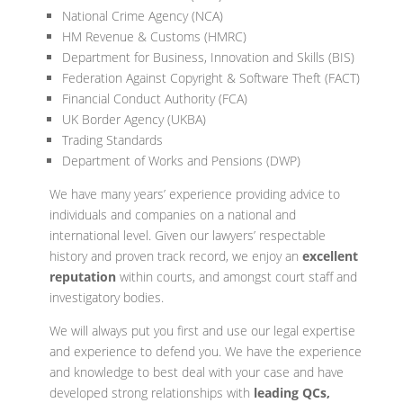
National Crime Agency (NCA)
HM Revenue & Customs (HMRC)
Department for Business, Innovation and Skills (BIS)
Federation Against Copyright & Software Theft (FACT)
Financial Conduct Authority (FCA)
UK Border Agency (UKBA)
Trading Standards
Department of Works and Pensions (DWP)
We have many years’ experience providing advice to
individuals and companies on a national and
international level. Given our lawyers’ respectable
history and proven track record, we enjoy an
excellent
reputation
within courts, and amongst court staff and
investigatory bodies.
We will always put you first and use our legal expertise
and experience to defend you. We have the experience
and knowledge to best deal with your case and have
developed strong relationships with
leading
QCs,