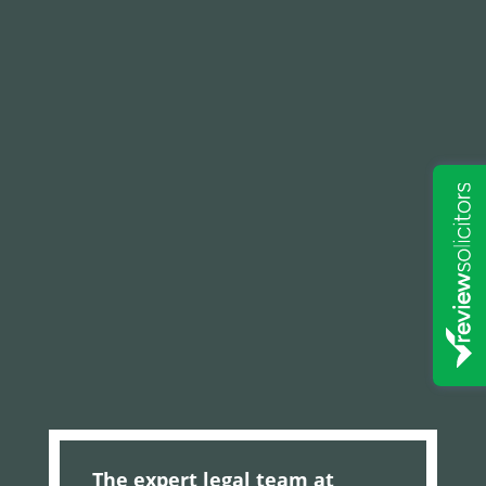
The expert legal team at