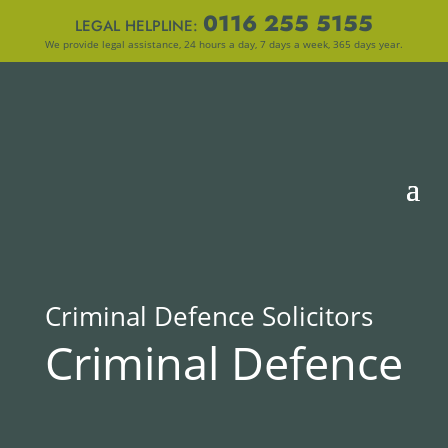
0116 255 5155
LEGAL HELPLINE:
We provide legal assistance, 24 hours a day, 7 days a week, 365 days year.
Criminal Defence Solicitors
Criminal Defence