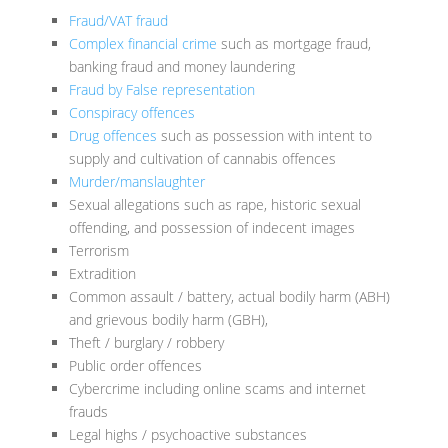
Fraud/VAT fraud
Complex financial crime
such as mortgage fraud,
banking fraud and money laundering
Fraud by False representation
Conspiracy offences
Drug offences
such as possession with intent to
supply and cultivation of cannabis offences
Murder/manslaughter
Sexual allegations such as rape, historic sexual
offending, and possession of indecent images
Terrorism
Extradition
Common assault / battery, actual bodily harm (ABH)
and grievous bodily harm (GBH),
Theft / burglary / robbery
Public order offences
Cybercrime including online scams and internet
frauds
Legal highs / psychoactive substances