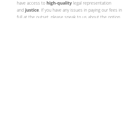
have access to
high-quality
legal representation
and
justice
. If you have any issues in paying our fees in
full at the outset, please speak to us about the option
of paying in instalments.
If you have recently been arrested,
are on police bail, fear you may be
contacted by the police regarding
an offence, or have received
communication from the police of
any sort, then you should speak to
one of our expert criminal solicitors
now on
0116 255 5155
. Our phone