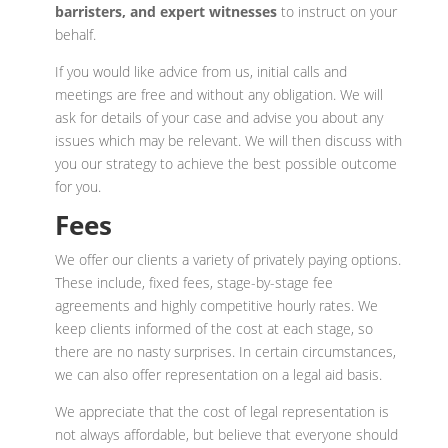
barristers, and expert witnesses
to instruct on your
behalf.
If you would like advice from us, initial calls and
meetings are free and without any obligation. We will
ask for details of your case and advise you about any
issues which may be relevant. We will then discuss with
you our strategy to achieve the best possible outcome
for you.
Fees
We offer our clients a variety of privately paying options.
These include, fixed fees, stage-by-stage fee
agreements and highly competitive hourly rates. We
keep clients informed of the cost at each stage, so
there are no nasty surprises. In certain circumstances,
we can also offer representation on a legal aid basis.
We appreciate that the cost of legal representation is
not always affordable, but believe that everyone should