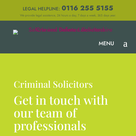
0116 255 5155
LEGAL HELPLINE:
We provide legal assistance, 24 hours a day, 7 days a week, 365 days year.
Criminal Solicitors
Get in touch with
our team of
professionals