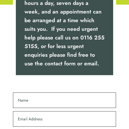
hours a day, seven days a
week, and an appointment can
be arranged at a time which
suits you. If you need urgent
help please call us on
0116 255
5155
, or for less urgent
enquiries please find free to
use the contact form or email.