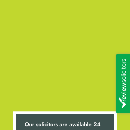
Our solicitors are available 24