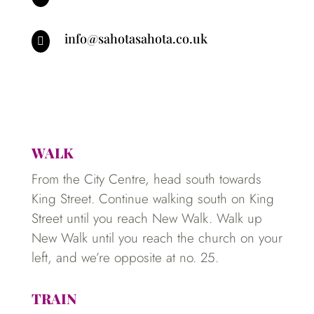
info@sahotasahota.co.uk

WALK
From the City Centre, head south towards
King Street. Continue walking south on King
Street until you reach New Walk. Walk up
New Walk until you reach the church on your
left, and we’re opposite at no. 25.
TRAIN