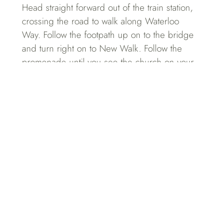
Head straight forward out of the train station,
crossing the road to walk along Waterloo
Way. Follow the footpath up on to the bridge
and turn right on to New Walk. Follow the
promenade until you see the church on your
right – and you’ll find us to your left at no.
25.
DRIVE
Use postcode LE1 6TP in a sat nav to get to
Princess Road West. From here turn on to
Princess Road West Backways where you’ll
see Sahota & Sahota at no.25. Visitor parking
is available at the rear of the building. Press
the buzzer and come
on in!