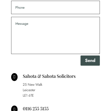
Send
Sahota & Sahota Solicitors

25 New Walk
Leicester
LE1 6TE
0116 255 5155
