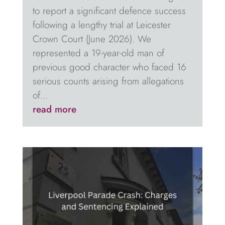
to report a significant defence success
following a lengthy trial at Leicester
Crown Court (June 2026). We
represented a 19-year-old man of
previous good character who faced 16
serious counts arising from allegations
of...
read more