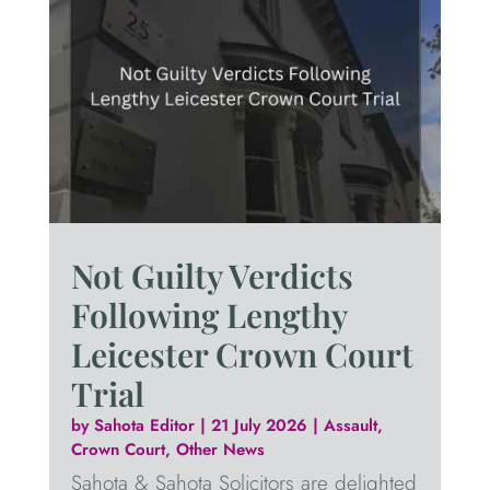
Not Guilty Verdicts
Following Lengthy
Leicester Crown Court
Trial
by
Sahota Editor
|
21 July 2026
|
Assault
,
Crown Court
,
Other News
Sahota & Sahota Solicitors are delighted