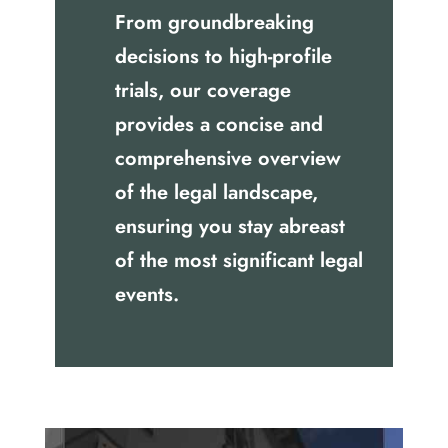
From groundbreaking
decisions to high-profile
trials, our coverage
provides a concise and
comprehensive overview
of the legal landscape,
ensuring you stay abreast
of the most significant legal
events.