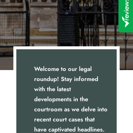
Welcome to our legal
roundup! Stay informed
with the latest
developments in the
courtroom as we delve into
recent court cases that
have captivated headlines.