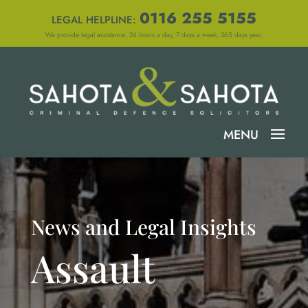
0116 255 5155
LEGAL HELPLINE:
We provide legal assistance, 24 hours a day, 7 days a week, 365 days year.
News and Legal Insights
Assault