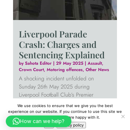
Liverpool Parade
Crash: Charges and
Sentencing Explained
by
Sahota Editor
|
29 May 2025
|
Assault
,
Crown Court
,
Motoring offences
,
Other News
A shocking incident unfolded on
Sunday 26th May 2025 during
Liverpool Football Club’s Premier
League victory parade. A vehicle
We use cookies to ensure that we give you the best
reportedly drove into a crowd gathered
experience on our website. If you continue to use this site we
will assume that you are happy with it.
on Water Street, injuring 79 people,
How can we help?
Ok
Privacy policy
including a nine-year-old child.