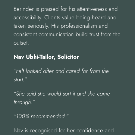
Berinder is praised for his attentiveness and
accessibility. Clients value being heard and
taken seriously. His professionalism and
consistent communication build trust from the
outset.
Nav Ubhi-Tailor, Solicitor
“Felt looked after and cared for from the
start.”
“She said she would sort it and she came
through.”
“100% recommended.”
Nav is recognised for her confidence and