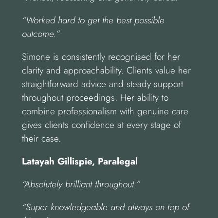
“Worked hard to get the best possible
outcome.”
Simone is consistently recognised for her
clarity and approachability. Clients value her
straightforward advice and steady support
throughout proceedings. Her ability to
combine professionalism with genuine care
gives clients confidence at every stage of
their case.
Latayah Gillispie, Paralegal
“Absolutely brilliant throughout.”
“Super knowledgeable and always on top of