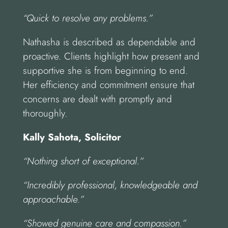
“Quick to resolve any problems.”
Nathasha is described as dependable and
proactive. Clients highlight how present and
supportive she is from beginning to end.
Her efficiency and commitment ensure that
concerns are dealt with promptly and
thoroughly.
Kally Sahota, Solicitor
“Nothing short of exceptional.”
“Incredibly professional, knowledgeable and
approachable.”
“Showed genuine care and compassion.”