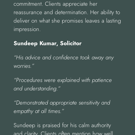
commitment. Clients appreciate her
reassurance and determination. Her ability to
deliver on what she promises leaves a lasting
impression.
Sundeep Kumar, Solicitor
“His advice and confidence took away any
worries.”
“Procedures were explained with patience
and understanding.”
“Demonstrated appropriate sensitivity and
empathy at all times.”
Sundeep is praised for his calm authority
and clarity. Clients often mention how well