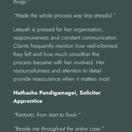
things.”
“Made the whole process way less stressful.”
Latayah is praised for her organisation,
responsiveness and constant communication.
Clients frequently mention how well-informed
they felt and how much smoother the
process became with her involved. Her
resourcefulness and attention to detail
provide reassurance when it matters most.
Nathasha Pandigamagei, Solicitor
Apprentice
“Fantastic from start to finish.”
“Beside me throughout the entire case.”