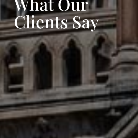
What Our
Clients Say