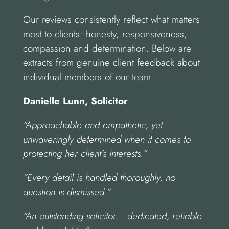
Our reviews consistently reflect what matters
most to clients: honesty, responsiveness,
compassion and determination. Below are
extracts from genuine client feedback about
individual members of our team.
Danielle Lunn, Solicitor
“Approachable and empathetic, yet
unwaveringly determined when it comes to
protecting her client’s interests.”
“Every detail is handled thoroughly, no
question is dismissed.”
“An outstanding solicitor… dedicated, reliable