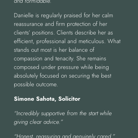
and formidable.”
Danielle is regularly praised for her calm
reassurance and firm protection of her
clients’ positions. Clients describe her as
efficient, professional and meticulous. What
stands out most is her balance of
compassion and tenacity. She remains
composed under pressure while being
absolutely focused on securing the best
possible outcome.
Simone Sahota, Solicitor
“Incredibly supportive from the start while
giving clear advice.”
“Honest, reassuring and genuinely cared.”