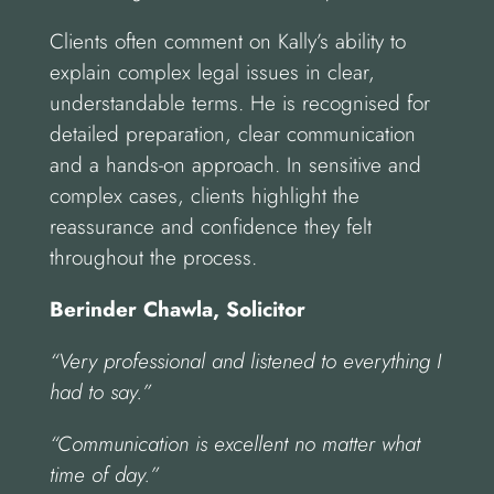
Clients often comment on Kally’s ability to
explain complex legal issues in clear,
understandable terms. He is recognised for
detailed preparation, clear communication
and a hands-on approach. In sensitive and
complex cases, clients highlight the
reassurance and confidence they felt
throughout the process.
Berinder Chawla, Solicitor
“Very professional and listened to everything I
had to say.”
“Communication is excellent no matter what
time of day.”