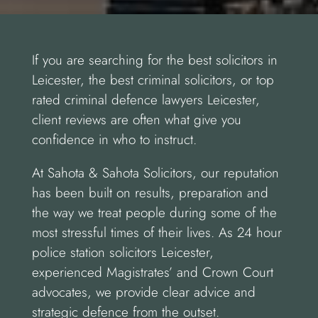
If you are searching for the best solicitors in
Leicester, the best criminal solicitors, or top
rated criminal defence lawyers Leicester,
client reviews are often what give you
confidence in who to instruct.
At Sahota & Sahota Solicitors, our reputation
has been built on results, preparation and
the way we treat people during some of the
most stressful times of their lives. As 24 hour
police station solicitors Leicester,
experienced Magistrates’ and Crown Court
advocates, we provide clear advice and
strategic defence from the outset.