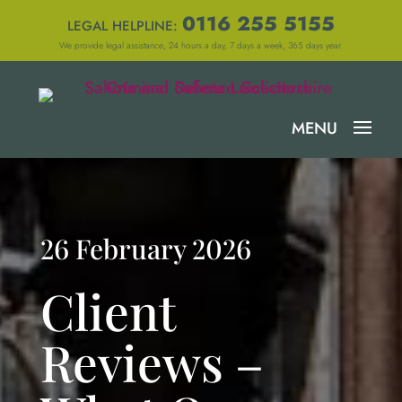
0116 255 5155
LEGAL HELPLINE:
We provide legal assistance, 24 hours a day, 7 days a week, 365 days year.
26 February 2026
Client
Reviews –