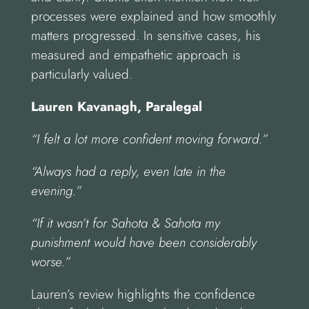
processes were explained and how smoothly
matters progressed. In sensitive cases, his
measured and empathetic approach is
particularly valued.
Lauren Kavanagh, Paralegal
“I felt a lot more confident moving forward.”
“Always had a reply, even late in the
evening.”
“If it wasn’t for Sahota & Sahota my
punishment would have been considerably
worse.”
Lauren’s review highlights the confidence