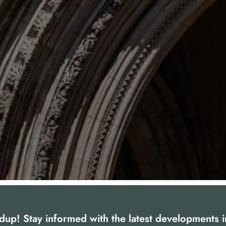
dup! Stay informed with the latest developments 