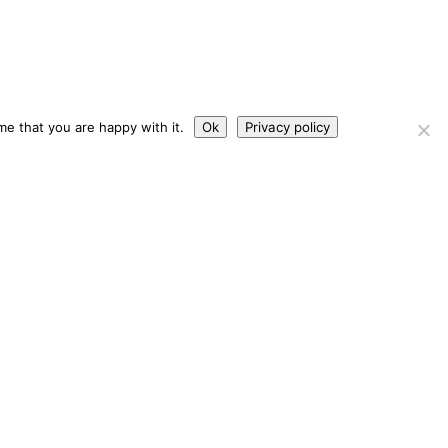
me that you are happy with it.
Ok
Privacy policy
s
Contact Us