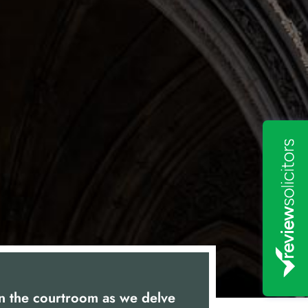
in the courtroom as we delve