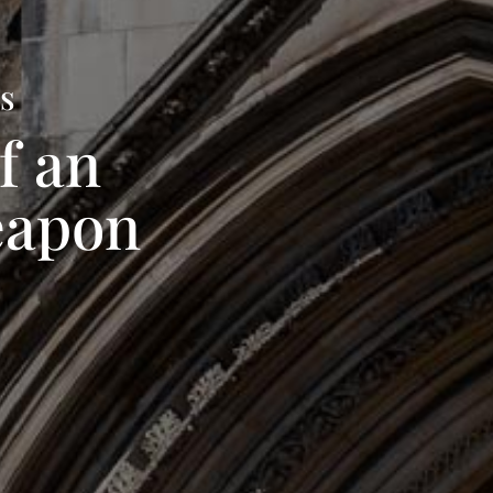
ts
f an
eapon