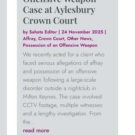
Case at Aylesbury
Crown Court
by
Sahota Editor
|
24 November 2025
|
Affray
,
Crown Court
,
Other News
,
Possession of an Offensive Weapon
We recently acted for a client who
faced serious allegations of affray
and possession of an offensive
weapon following a large-scale
disorder outside a nightclub in
Milton Keynes. The case involved
CCTV footage, multiple witnesses
and a lengthy investigation. From
the...
read more