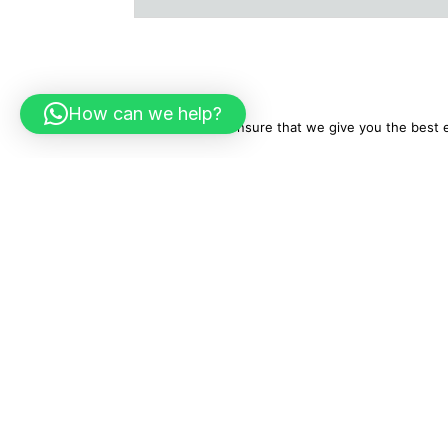
How can we help?
We use cookies to ensure that we give you the best ex
About Us
Tr