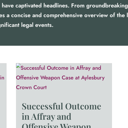
at have captivated headlines. From groundbreaking 
des a concise and comprehensive overview of the 
nificant legal events.
Successful Outcome
in Affray and
Offensive Weapon