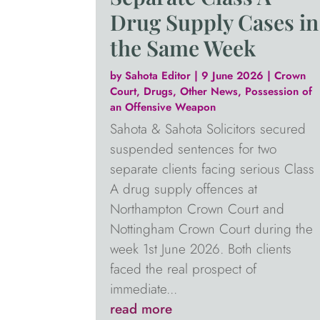
Drug Supply Cases in
the Same Week
by
Sahota Editor
|
9 June 2026
|
Crown
Court
,
Drugs
,
Other News
,
Possession of
an Offensive Weapon
Sahota & Sahota Solicitors secured
suspended sentences for two
separate clients facing serious Class
A drug supply offences at
Northampton Crown Court and
Nottingham Crown Court during the
week 1st June 2026. Both clients
faced the real prospect of
immediate...
read more