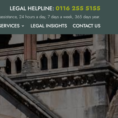
0116 255 5155
LEGAL HELPLINE:
assistance, 24 hours a day, 7 days a week, 365 days year.
SERVICES
LEGAL INSIGHTS
CONTACT US