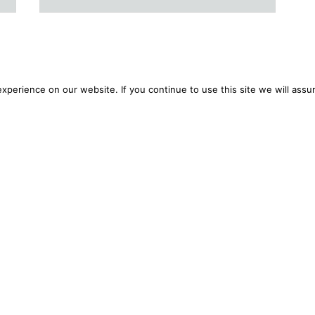
perience on our website. If you continue to use this site we will assu
ansparency/Fees
Complaints
Your Secure Document