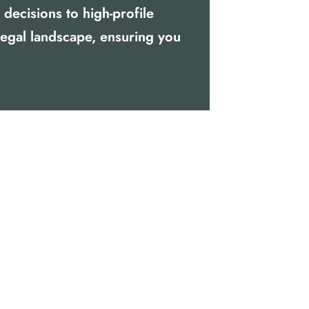
decisions to high-profile
legal landscape, ensuring you