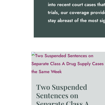
into recent court cases th
trials, our coverage provi
stay abreast of the most sig
Two Suspended
Sentences on
Separate Class A