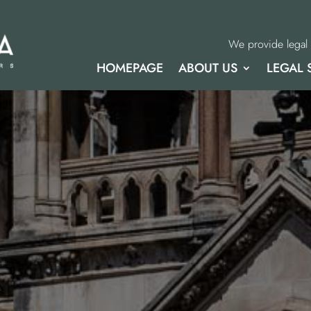
We provide legal 
HOMEPAGE
ABOUT US
LEGAL 