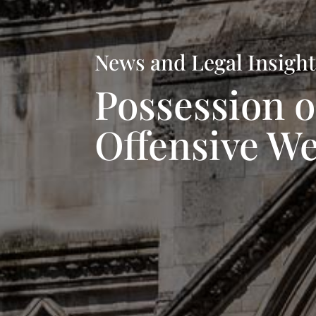
News and Legal Insigh
Possession o
Offensive W