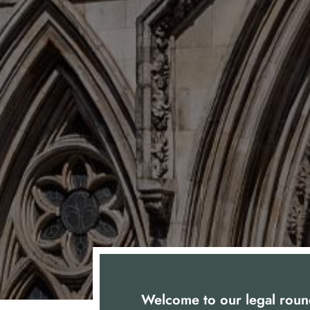
Welcome to our legal roun