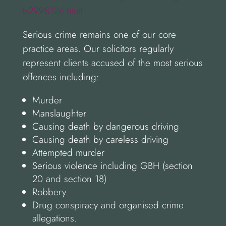
b2998126.html
Serious crime remains one of our core
practice areas. Our solicitors regularly
represent clients accused of the most serious
offences including:
Murder
Manslaughter
Causing death by dangerous driving
Causing death by careless driving
Attempted murder
Serious violence including GBH (section
20 and section 18)
Robbery
Drug conspiracy and organised crime
allegations.