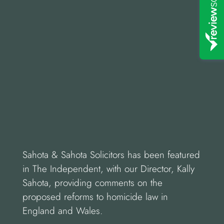
Sahota & Sahota Solicitors has been featured
in The Independent, with our Director, Kally
Sahota, providing comments on the
proposed reforms to homicide law in
England and Wales.