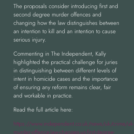
The proposals consider introducing first and
second degree murder offences and
changing how the law distinguishes between
an intention to kill and an intention to cause
serious injury.
Commenting in The Independent, Kally
highlighted the practical challenge for juries
in distinguishing between different levels of
intent in homicide cases and the importance
of ensuring any reform remains clear, fair
and workable in practice.
Read the full article here:
https://www.independent.co.uk/news/uk/crime/uk-
murder-offence-law-changes-us-first-degree-