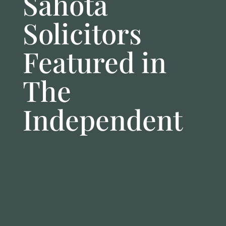
Sahota
Solicitors
Featured in
The
Independent