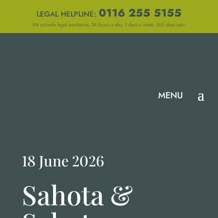
0116 255 5155
LEGAL HELPLINE:
We provide legal assistance, 24 hours a day, 7 days a week, 365 days year.
18 June 2026
Sahota &