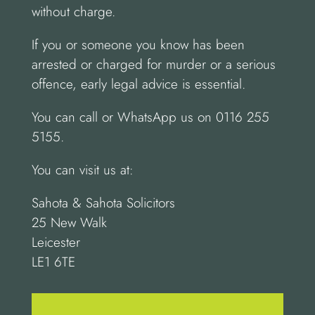
without charge.
If you or someone you know has been
arrested or charged for murder or a serious
offence, early legal advice is essential.
You can call or WhatsApp us on 0116 255
5155.
You can visit us at:
Sahota & Sahota Solicitors
25 New Walk
Leicester
LE1 6TE