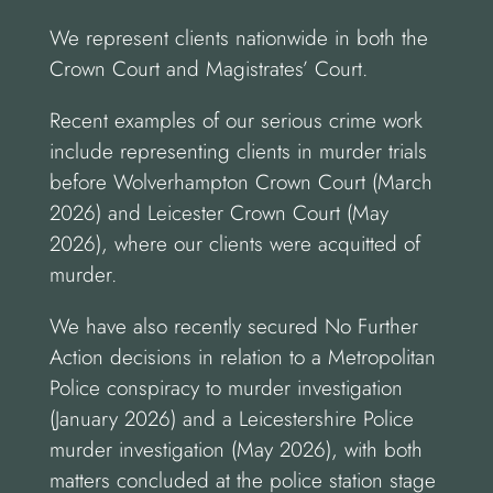
We represent clients nationwide in both the
Crown Court and Magistrates’ Court.
Recent examples of our serious crime work
include representing clients in murder trials
before Wolverhampton Crown Court (March
2026) and Leicester Crown Court (May
2026), where our clients were acquitted of
murder.
We have also recently secured No Further
Action decisions in relation to a Metropolitan
Police conspiracy to murder investigation
(January 2026) and a Leicestershire Police
murder investigation (May 2026), with both
matters concluded at the police station stage