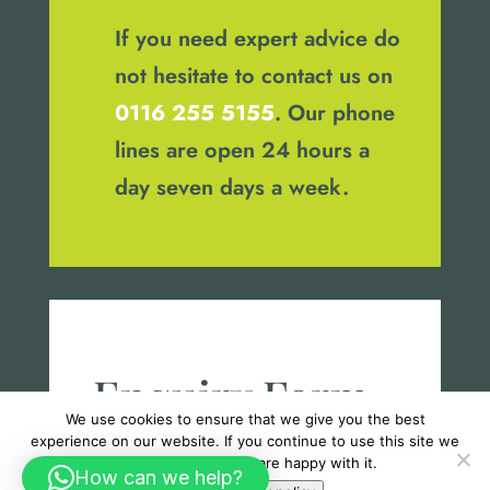
If you need expert advice do
not hesitate to contact us on
0116 255 5155
. Our phone
lines are open 24 hours a
day seven days a week.
Enquiry Form
We use cookies to ensure that we give you the best
experience on our website. If you continue to use this site we
will assume that you are happy with it.
How can we help?