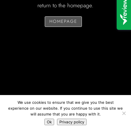
return to the homepage.
HOMEPAGE
We use cookies to ensure that we give you the best
experience on our website. If you continue to use this site we
will assume that you are happy with it.
Ok
Privacy policy