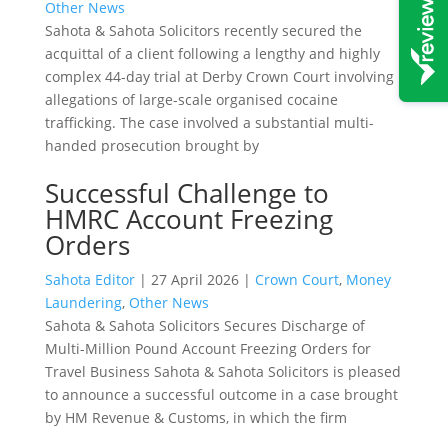
Other News
Sahota & Sahota Solicitors recently secured the
acquittal of a client following a lengthy and highly
complex 44-day trial at Derby Crown Court involving
allegations of large-scale organised cocaine
trafficking. The case involved a substantial multi-
handed prosecution brought by
Successful Challenge to
HMRC Account Freezing
Orders
Sahota Editor
|
27 April 2026
|
Crown Court
,
Money
Laundering
,
Other News
Sahota & Sahota Solicitors Secures Discharge of
Multi-Million Pound Account Freezing Orders for
Travel Business Sahota & Sahota Solicitors is pleased
to announce a successful outcome in a case brought
by HM Revenue & Customs, in which the firm