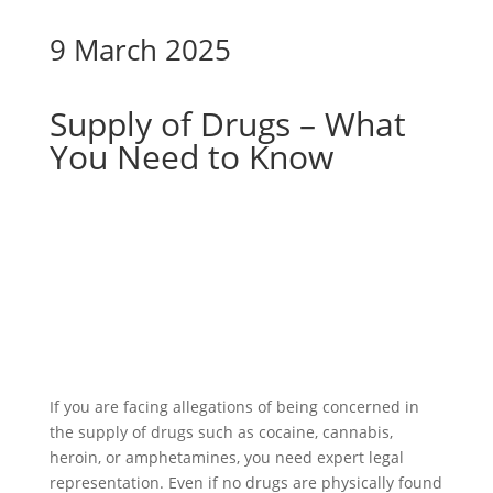
9 March 2025
Supply of Drugs – What
You Need to Know
If you are facing allegations of being concerned in
the supply of drugs such as cocaine, cannabis,
heroin, or amphetamines, you need expert legal
representation. Even if no drugs are physically found