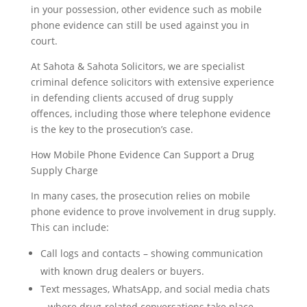
in your possession, other evidence such as mobile
phone evidence can still be used against you in
court.
At Sahota & Sahota Solicitors, we are specialist
criminal defence solicitors with extensive experience
in defending clients accused of drug supply
offences, including those where telephone evidence
is the key to the prosecution’s case.
How Mobile Phone Evidence Can Support a Drug
Supply Charge
In many cases, the prosecution relies on mobile
phone evidence to prove involvement in drug supply.
This can include:
Call logs and contacts – showing communication
with known drug dealers or buyers.
Text messages, WhatsApp, and social media chats
– where drug-related conversations take place.