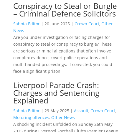
Conspiracy to Steal or Burgle
– Criminal Defence Solicitors
Sahota Editor
|
20 June 2025
|
Crown Court
,
Other
News
Are you under investigation or facing charges for
conspiracy to steal or conspiracy to burgle? These
are serious criminal allegations that often involve
complex evidence, covert police operations and
multi-handed proceedings. If convicted, you could
face a significant prison
Liverpool Parade Crash:
Charges and Sentencing
Explained
Sahota Editor
|
29 May 2025
|
Assault
,
Crown Court
,
Motoring offences
,
Other News
A shocking incident unfolded on Sunday 26th May
2025 during Liverpool Football Club’s Premier League