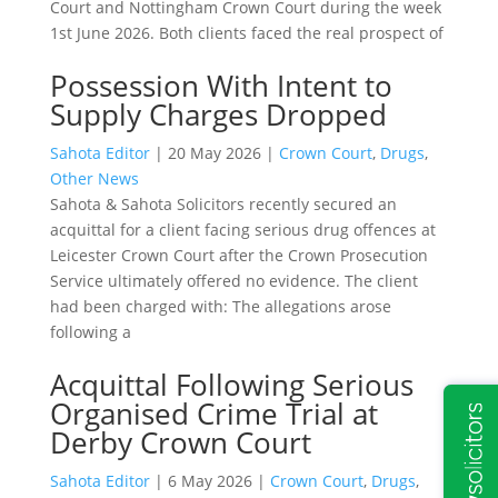
Court and Nottingham Crown Court during the week
1st June 2026. Both clients faced the real prospect of
Possession With Intent to
Supply Charges Dropped
Sahota Editor
|
20 May 2026
|
Crown Court
,
Drugs
,
Other News
Sahota & Sahota Solicitors recently secured an
acquittal for a client facing serious drug offences at
Leicester Crown Court after the Crown Prosecution
Service ultimately offered no evidence. The client
had been charged with: The allegations arose
following a
Acquittal Following Serious
Organised Crime Trial at
Derby Crown Court
Sahota Editor
|
6 May 2026
|
Crown Court
,
Drugs
,