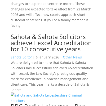
changes to suspended sentence orders. These
changes are expected to take effect from 22 March
2026 and will affect how courts approach short
custodial sentences. If you or a family member is
facing
Sahota & Sahota Solicitors
achieve Lexcel Accreditation
for 10 consecutive years
Sahota Editor
|
6 January 2026
|
Other News
We are delighted to share that Sahota & Sahota
Solicitors has successfully achieved re-accreditation
with Lexcel, the Law Society’s prestigious quality
mark for excellence in practice management and
client care. This year marks a decade of Sahota &
Sahota