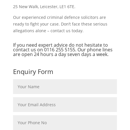
25 New Walk, Leicester, LE1 6TE.
Our experienced criminal defence solicitors are
ready to fight your case. Don’t face these serious
allegations alone – contact us today.
If you need expert advice do not hesitate to
contact us on
0116 255 5155
. Our phone lines
are open 24 hours a day seven days a week.
Enquiry Form