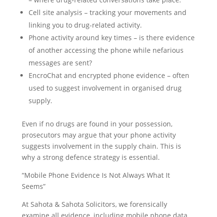
Cell site analysis – tracking your movements and
linking you to drug-related activity.
Phone activity around key times – is there evidence
of another accessing the phone while nefarious
messages are sent?
EncroChat and encrypted phone evidence – often
used to suggest involvement in organised drug
supply.
Even if no drugs are found in your possession,
prosecutors may argue that your phone activity
suggests involvement in the supply chain. This is
why a strong defence strategy is essential.
“Mobile Phone Evidence Is Not Always What It
Seems”
At Sahota & Sahota Solicitors, we forensically
examine all evidence, including mobile phone data,