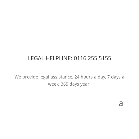
LEGAL HELPLINE:
0116 255 5155
We provide legal assistance, 24 hours a day, 7 days a
week, 365 days year.