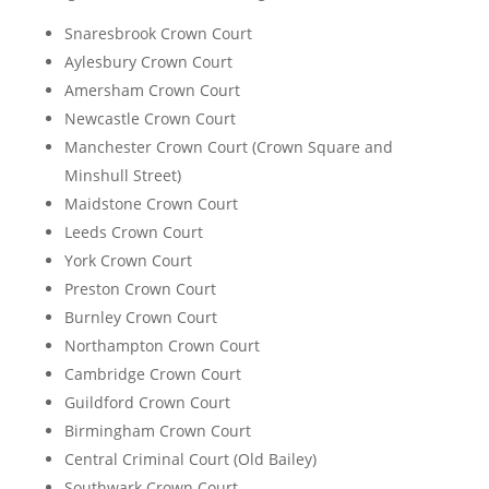
Snaresbrook Crown Court
Aylesbury Crown Court
Amersham Crown Court
Newcastle Crown Court
Manchester Crown Court (Crown Square and
Minshull Street)
Maidstone Crown Court
Leeds Crown Court
York Crown Court
Preston Crown Court
Burnley Crown Court
Northampton Crown Court
Cambridge Crown Court
Guildford Crown Court
Birmingham Crown Court
Central Criminal Court (Old Bailey)
Southwark Crown Court