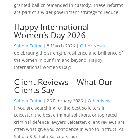
granted bail or remanded in custody. These reforms
are part of a wider government strategy to reduce
Happy International
Women’s Day 2026
Sahota Editor
|
8 March 2026
|
Other News
Celebrating the strength, resilience and brilliance of
the women in our firm and beyond. Happy
International Women’s Day!
Client Reviews – What Our
Clients Say
Sahota Editor
|
26 February 2026
|
Other News
If you are searching for the best solicitors in
Leicester, the best criminal solicitors, or top rated
criminal defence lawyers Leicester, client reviews are
often what give you confidence in who to instruct. At
Sahota & Sahota Solicitors, our