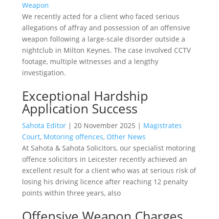
Weapon
We recently acted for a client who faced serious
allegations of affray and possession of an offensive
weapon following a large-scale disorder outside a
nightclub in Milton Keynes. The case involved CCTV
footage, multiple witnesses and a lengthy
investigation.
Exceptional Hardship
Application Success
Sahota Editor
|
20 November 2025
|
Magistrates
Court
,
Motoring offences
,
Other News
At Sahota & Sahota Solicitors, our specialist motoring
offence solicitors in Leicester recently achieved an
excellent result for a client who was at serious risk of
losing his driving licence after reaching 12 penalty
points within three years, also
Offensive Weapon Charges