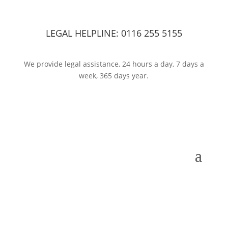
LEGAL HELPLINE:
0116 255 5155
We provide legal assistance, 24 hours a day, 7 days a
week, 365 days year.