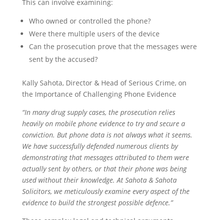
This can involve examining:
Who owned or controlled the phone?
Were there multiple users of the device
Can the prosecution prove that the messages were
sent by the accused?
Kally Sahota, Director & Head of Serious Crime, on
the Importance of Challenging Phone Evidence
“In many drug supply cases, the prosecution relies
heavily on mobile phone evidence to try and secure a
conviction. But phone data is not always what it seems.
We have successfully defended numerous clients by
demonstrating that messages attributed to them were
actually sent by others, or that their phone was being
used without their knowledge. At Sahota & Sahota
Solicitors, we meticulously examine every aspect of the
evidence to build the strongest possible defence.”