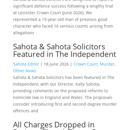
significant defence success following a lengthy trial
at Leicester Crown Court (June 2026). We
represented a 19-year-old man of previous good
character who faced 16 serious counts arising from
allegations
Sahota & Sahota Solicitors
Featured in The Independent
Sahota Editor
|
18 June 2026
|
Crown Court
,
Murder
,
Other News
Sahota & Sahota Solicitors has been featured in The
Independent, with our Director, Kally Sahota,
providing comments on the proposed reforms to
homicide law in England and Wales. The proposals
consider introducing first and second degree murder
offences and
All Charges Dropped in