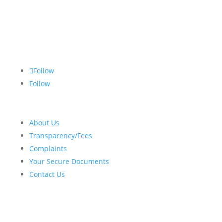
Follow
Follow
About Us
Transparency/Fees
Complaints
Your Secure Documents
Contact Us