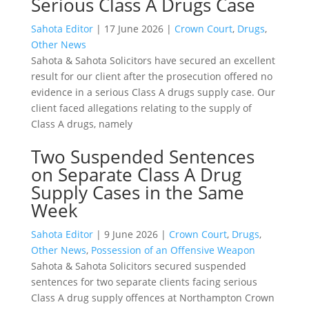
Serious Class A Drugs Case
Sahota Editor
|
17 June 2026
|
Crown Court
,
Drugs
,
Other News
Sahota & Sahota Solicitors have secured an excellent
result for our client after the prosecution offered no
evidence in a serious Class A drugs supply case. Our
client faced allegations relating to the supply of
Class A drugs, namely
Two Suspended Sentences
on Separate Class A Drug
Supply Cases in the Same
Week
Sahota Editor
|
9 June 2026
|
Crown Court
,
Drugs
,
Other News
,
Possession of an Offensive Weapon
Sahota & Sahota Solicitors secured suspended
sentences for two separate clients facing serious
Class A drug supply offences at Northampton Crown