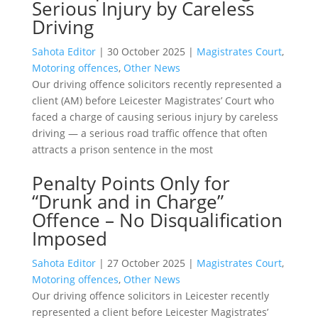
Serious Injury by Careless
Driving
Sahota Editor
|
30 October 2025
|
Magistrates Court
,
Motoring offences
,
Other News
Our driving offence solicitors recently represented a
client (AM) before Leicester Magistrates’ Court who
faced a charge of causing serious injury by careless
driving — a serious road traffic offence that often
attracts a prison sentence in the most
Penalty Points Only for
“Drunk and in Charge”
Offence – No Disqualification
Imposed
Sahota Editor
|
27 October 2025
|
Magistrates Court
,
Motoring offences
,
Other News
Our driving offence solicitors in Leicester recently
represented a client before Leicester Magistrates’