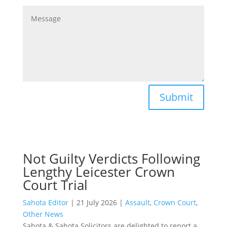
Submit
Not Guilty Verdicts Following
Lengthy Leicester Crown
Court Trial
Sahota Editor
|
21 July 2026
|
Assault
,
Crown Court
,
Other News
Sahota & Sahota Solicitors are delighted to report a