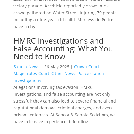
victory parade. A vehicle reportedly drove into a
crowd gathered on Water Street, injuring 79 people,
including a nine-year-old child. Merseyside Police
have today
HMRC Investigations and
False Accounting: What You
Need to Know
Sahota News
|
26 May 2025
|
Crown Court
,
Magistrates Court
,
Other News
,
Police station
investigations
Allegations involving tax evasion, HMRC
investigations, and false accounting are not only
stressful; they can also lead to severe financial and
reputational damage, criminal charges, and even
prison sentences. At Sahota & Sahota Solicitors, we
have extensive experience defending