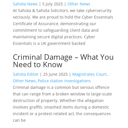
Sahota News
|
5 July 2025
|
Other News
At Sahota & Sahota Solicitors, we take cybersecurity
seriously. We are proud to hold the Cyber Essentials
Certificate of Assurance, demonstrating our
commitment to safeguarding client data and
maintaining secure digital practices. Cyber
Essentials is a UK government backed
Criminal Damage – What You
Need to Know
Sahota Editor
|
25 June 2025
|
Magistrates Court
,
Other News
,
Police station investigations
Criminal damage is a common but serious offence
that can range from a broken window to large-scale
destruction of property. Whether the allegation
involves graffiti, smashed items during a domestic
incident or a protest-related act, the consequences
can be