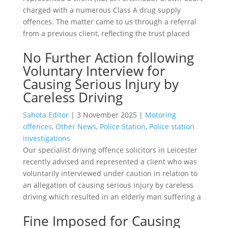
charged with a numerous Class A drug supply
offences. The matter came to us through a referral
from a previous client, reflecting the trust placed
No Further Action following
Voluntary Interview for
Causing Serious Injury by
Careless Driving
Sahota Editor
|
3 November 2025
|
Motoring
offences
,
Other News
,
Police Station
,
Police station
investigations
Our specialist driving offence solicitors in Leicester
recently advised and represented a client who was
voluntarily interviewed under caution in relation to
an allegation of causing serious injury by careless
driving which resulted in an elderly man suffering a
Fine Imposed for Causing