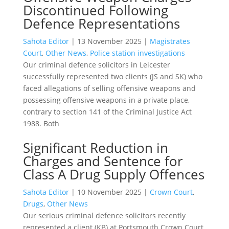
Discontinued Following
Defence Representations
Sahota Editor
|
13 November 2025
|
Magistrates
Court
,
Other News
,
Police station investigations
Our criminal defence solicitors in Leicester
successfully represented two clients (JS and SK) who
faced allegations of selling offensive weapons and
possessing offensive weapons in a private place,
contrary to section 141 of the Criminal Justice Act
1988. Both
Significant Reduction in
Charges and Sentence for
Class A Drug Supply Offences
Sahota Editor
|
10 November 2025
|
Crown Court
,
Drugs
,
Other News
Our serious criminal defence solicitors recently
represented a client (KB) at Portsmouth Crown Court