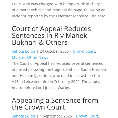
Court who was charged with being drunk in charge
of a motor vehicle and criminal damage, following an
incident reported by the Leicester Mercury. The case
Court of Appeal Reduces
Sentences in R v Mahek
Bukhari & Others
Sahota Editor
|
24 October 2025
|
Crown Court
,
Murder
,
Other News
The Court of Appeal has reduced several sentences
imposed following the tragic deaths of Saqib Hussain
and Hashim Ijazuddin, who died in a crash on the
A46 in Leicestershire in February 2022. The appeal,
heard before Lord Justice Warby,
Appealing a Sentence from
the Crown Court
Sahota Editor
|
1 September 2025
|
Crown Court
,