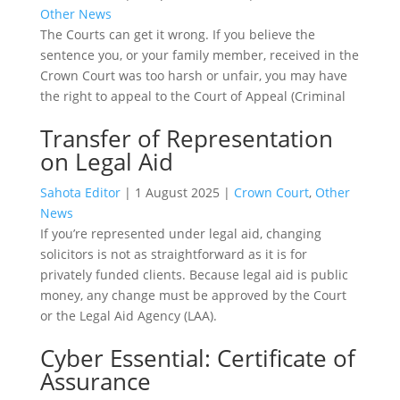
Other News
The Courts can get it wrong. If you believe the
sentence you, or your family member, received in the
Crown Court was too harsh or unfair, you may have
the right to appeal to the Court of Appeal (Criminal
Transfer of Representation
on Legal Aid
Sahota Editor
|
1 August 2025
|
Crown Court
,
Other
News
If you’re represented under legal aid, changing
solicitors is not as straightforward as it is for
privately funded clients. Because legal aid is public
money, any change must be approved by the Court
or the Legal Aid Agency (LAA).
Cyber Essential: Certificate of
Assurance