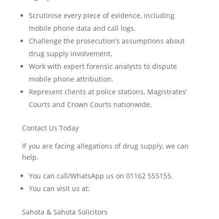
Scrutinise every piece of evidence, including
mobile phone data and call logs.
Challenge the prosecution’s assumptions about
drug supply involvement.
Work with expert forensic analysts to dispute
mobile phone attribution.
Represent clients at police stations, Magistrates’
Courts and Crown Courts nationwide.
Contact Us Today
If you are facing allegations of drug supply, we can
help.
You can call/WhatsApp us on 01162 555155.
You can visit us at:
Sahota & Sahota Solicitors