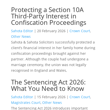
Protecting a Section 10A
Third-Party Interest in
Confiscation Proceedings
Sahota Editor
|
20 February 2026
|
Crown Court
,
Other News
Sahota & Sahota Solicitors successfully protected a
client’s financial interest in her family home during
confiscation proceedings brought against her
partner. Although the couple had undergone a
marriage ceremony, the union was not legally
recognised in England and Wales,
The Sentencing Act 2026:
What You Need to Know
Sahota Editor
|
15 February 2026
|
Crown Court
,
Magistrates Court
,
Other News
The Sentencing Act 2026 introduces important