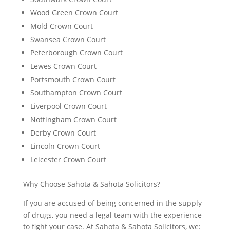
Wood Green Crown Court
Mold Crown Court
Swansea Crown Court
Peterborough Crown Court
Lewes Crown Court
Portsmouth Crown Court
Southampton Crown Court
Liverpool Crown Court
Nottingham Crown Court
Derby Crown Court
Lincoln Crown Court
Leicester Crown Court
Why Choose Sahota & Sahota Solicitors?
If you are accused of being concerned in the supply
of drugs, you need a legal team with the experience
to fight your case. At Sahota & Sahota Solicitors, we: