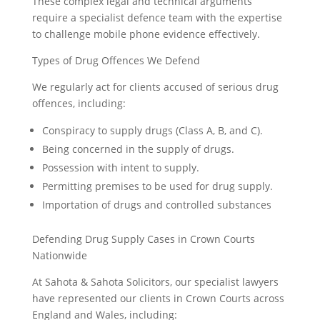
These complex legal and technical arguments
require a specialist defence team with the expertise
to challenge mobile phone evidence effectively.
Types of Drug Offences We Defend
We regularly act for clients accused of serious drug
offences, including:
Conspiracy to supply drugs (Class A, B, and C).
Being concerned in the supply of drugs.
Possession with intent to supply.
Permitting premises to be used for drug supply.
Importation of drugs and controlled substances
Defending Drug Supply Cases in Crown Courts
Nationwide
At Sahota & Sahota Solicitors, our specialist lawyers
have represented our clients in Crown Courts across
England and Wales, including: