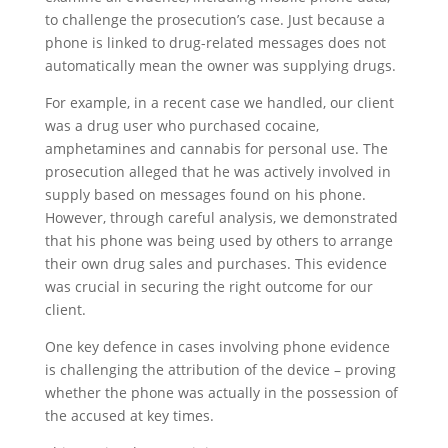
to challenge the prosecution’s case. Just because a
phone is linked to drug-related messages does not
automatically mean the owner was supplying drugs.
For example, in a recent case we handled, our client
was a drug user who purchased cocaine,
amphetamines and cannabis for personal use. The
prosecution alleged that he was actively involved in
supply based on messages found on his phone.
However, through careful analysis, we demonstrated
that his phone was being used by others to arrange
their own drug sales and purchases. This evidence
was crucial in securing the right outcome for our
client.
One key defence in cases involving phone evidence
is challenging the attribution of the device – proving
whether the phone was actually in the possession of
the accused at key times.