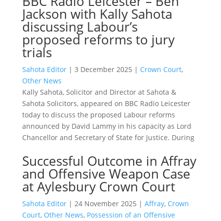
BBC Radio Leicester – Ben
Jackson with Kally Sahota
discussing Labour’s
proposed reforms to jury
trials
Sahota Editor
|
3 December 2025
|
Crown Court
,
Other News
Kally Sahota, Solicitor and Director at Sahota &
Sahota Solicitors, appeared on BBC Radio Leicester
today to discuss the proposed Labour reforms
announced by David Lammy in his capacity as Lord
Chancellor and Secretary of State for Justice. During
Successful Outcome in Affray
and Offensive Weapon Case
at Aylesbury Crown Court
Sahota Editor
|
24 November 2025
|
Affray
,
Crown
Court
,
Other News
,
Possession of an Offensive