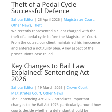
Theft of a Pedal Cycle –
Successful Defence
Sahota Editor
|
23 April 2026
|
Magistrates Court
,
Other News
,
Theft
We recently represented a client charged with the
theft of a pedal cycle before the Magistrates’ Court.
From the outset, our client maintained his innocence
and entered a not guilty plea. A key aspect of the
prosecution’s case relied
Key Changes to Bail Law
Explained: Sentencing Act
2026
Sahota Editor
|
19 March 2026
|
Crown Court
,
Magistrates Court
,
Other News
The Sentencing Act 2026 introduces important
changes to the Bail Act 1976, particularly around how
courts decide whether a defendant should be