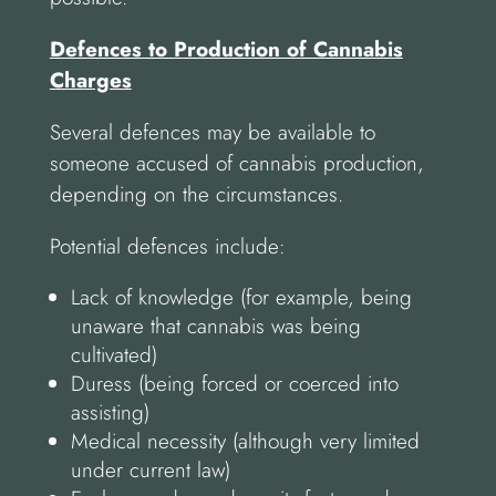
Defences to Production of Cannabis
Charges
Several defences may be available to
someone accused of cannabis production,
depending on the circumstances.
Potential defences include:
Lack of knowledge (for example, being
unaware that cannabis was being
cultivated)
Duress (being forced or coerced into
assisting)
Medical necessity (although very limited
under current law)