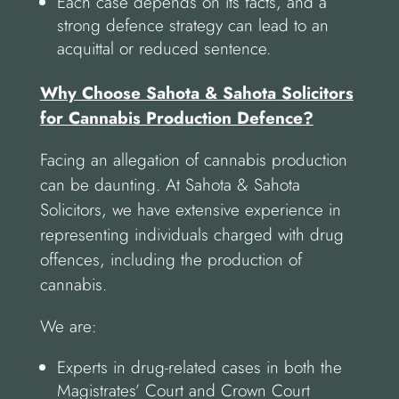
Each case depends on its facts, and a
strong defence strategy can lead to an
acquittal or reduced sentence.
Why Choose Sahota & Sahota Solicitors
for Cannabis Production Defence?
Facing an allegation of cannabis production
can be daunting. At Sahota & Sahota
Solicitors, we have extensive experience in
representing individuals charged with drug
offences, including the production of
cannabis.
We are:
Experts in drug-related cases in both the
Magistrates’ Court and Crown Court