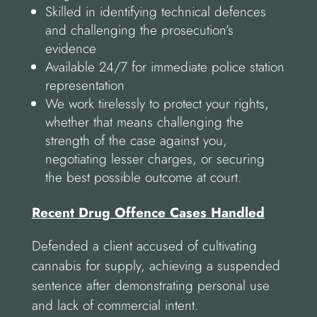
Skilled in identifying technical defences
and challenging the prosecution’s
evidence
Available 24/7 for immediate police station
representation
We work tirelessly to protect your rights,
whether that means challenging the
strength of the case against you,
negotiating lesser charges, or securing
the best possible outcome at court.
Recent Drug Offence Cases Handled
Defended a client accused of cultivating
cannabis for supply, achieving a suspended
sentence after demonstrating personal use
and lack of commercial intent.