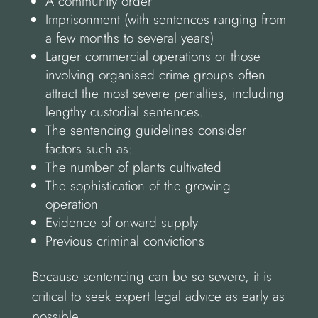
A community order
Imprisonment (with sentences ranging from
a few months to several years)
Larger commercial operations or those
involving organised crime groups often
attract the most severe penalties, including
lengthy custodial sentences.
The sentencing guidelines consider
factors such as:
The number of plants cultivated
The sophistication of the growing
operation
Evidence of onward supply
Previous criminal convictions
Because sentencing can be so severe, it is
critical to seek expert legal advice as early as
possible.