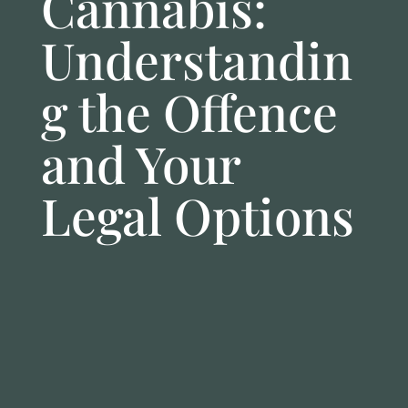
Cannabis:
Understandin
g the Offence
and Your
Legal Options