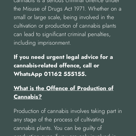
cannabis is a serious criminal offence under
the Misuse of Drugs Act 1971. Whether on a
small or large scale, being involved in the
cultivation or production of cannabis plants
can lead to significant criminal penalties,
including imprisonment.
If you need urgent legal advice for a
cannabis-related offence, call or
WhatsApp 01162 555155.
What is the Offence of Production of
Cannabis?
Production of cannabis involves taking part in
any stage of the process of cultivating
cannabis plants. You can be guilty of