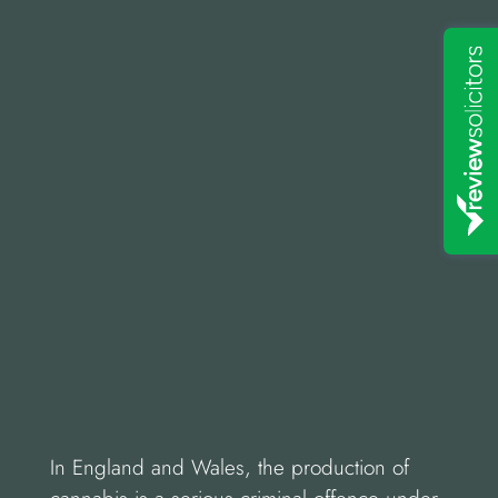
In England and Wales, the production of