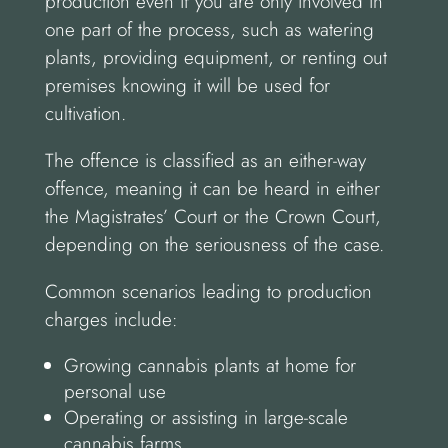
production even if you are only involved in
one part of the process, such as watering
plants, providing equipment, or renting out
premises knowing it will be used for
cultivation.
The offence is classified as an either-way
offence, meaning it can be heard in either
the Magistrates’ Court or the Crown Court,
depending on the seriousness of the case.
Common scenarios leading to production
charges include:
Growing cannabis plants at home for
personal use
Operating or assisting in large-scale
cannabis farms