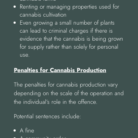
Renting or managing properties used for
cannabis cultivation
Even growing a small number of plants
can lead to criminal charges if there is
evidence that the cannabis is being grown
for supply rather than solely for personal
use.
Penalties for Cannabis Production
The penalties for cannabis production vary
depending on the scale of the operation and
the individual’s role in the offence.
Potential sentences include:
A fine