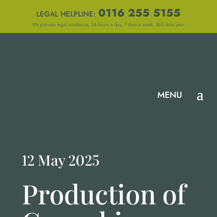
0116 255 5155
LEGAL HELPLINE:
We provide legal assistance, 24 hours a day, 7 days a week, 365 days year.
12 May 2025
Production of