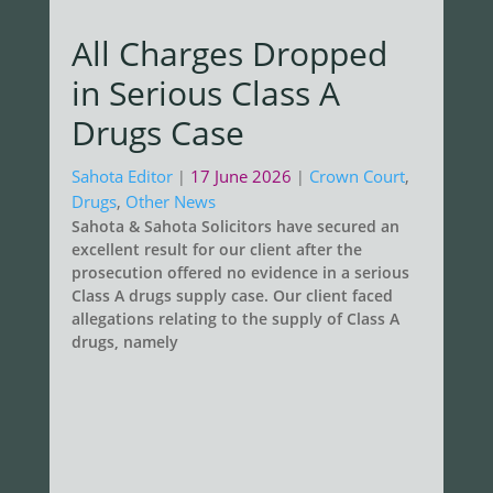
All Charges Dropped
in Serious Class A
Drugs Case
Sahota Editor
17 June 2026
Crown Court
,
|
|
Drugs
,
Other News
Sahota & Sahota Solicitors have secured an
excellent result for our client after the
prosecution offered no evidence in a serious
Class A drugs supply case. Our client faced
allegations relating to the supply of Class A
drugs, namely