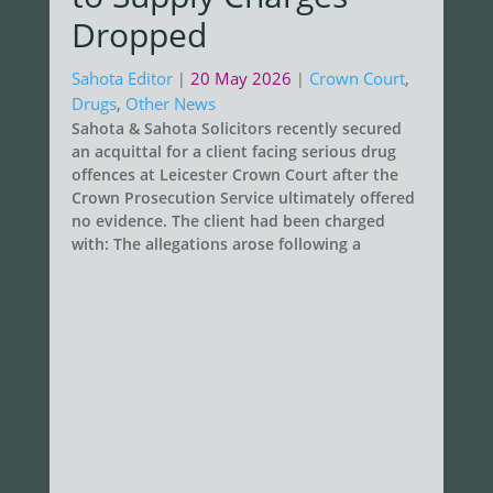
Dropped
Sahota Editor
20 May 2026
Crown Court
,
|
|
Drugs
,
Other News
Sahota & Sahota Solicitors recently secured
an acquittal for a client facing serious drug
offences at Leicester Crown Court after the
Crown Prosecution Service ultimately offered
no evidence. The client had been charged
with: The allegations arose following a