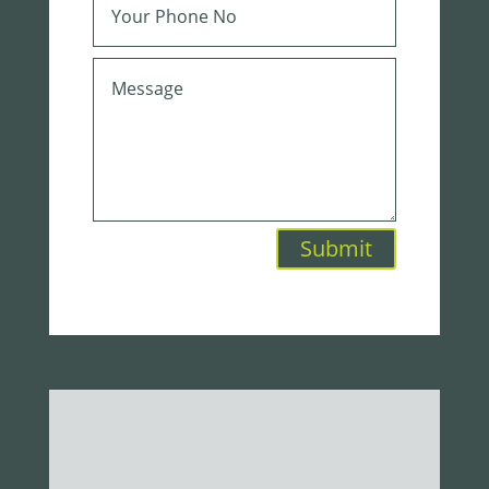
Submit