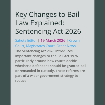
Key Changes to Bail
Law Explained:
Sentencing Act 2026
Sahota Editor
19 March 2026
Crown
|
|
Court
,
Magistrates Court
,
Other News
The Sentencing Act 2026 introduces
important changes to the Bail Act 1976,
particularly around how courts decide
whether a defendant should be granted bail
or remanded in custody. These reforms are
part of a wider government strategy to
reduce