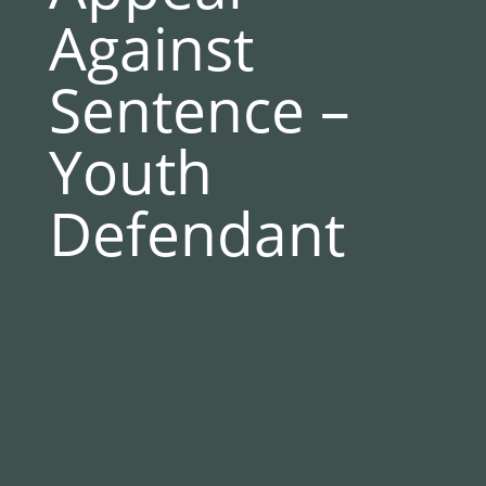
Against
Sentence –
Youth
Defendant