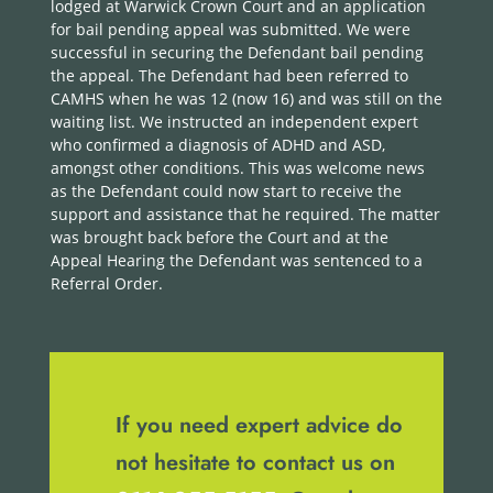
lodged at Warwick Crown Court and an application
for bail pending appeal was submitted. We were
successful in securing the Defendant bail pending
the appeal. The Defendant had been referred to
CAMHS when he was 12 (now 16) and was still on the
waiting list. We instructed an independent expert
who confirmed a diagnosis of ADHD and ASD,
amongst other conditions. This was welcome news
as the Defendant could now start to receive the
support and assistance that he required. The matter
was brought back before the Court and at the
Appeal Hearing the Defendant was sentenced to a
Referral Order.
If you need expert advice do
not hesitate to contact us on