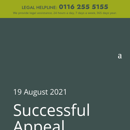
0116 255 5155
LEGAL HELPLINE:
We provide legal assistance, 24 hours a day, 7 days a week, 365 days year.
19 August 2021
Successful
Appeal