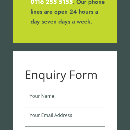
0116 255 5155
. Our phone
lines are open 24 hours a
day seven days a week.
Enquiry Form