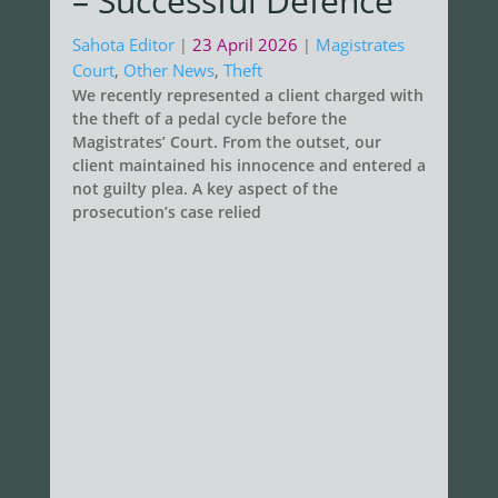
– Successful Defence
Sahota Editor
23 April 2026
Magistrates
|
|
Court
,
Other News
,
Theft
We recently represented a client charged with
the theft of a pedal cycle before the
Magistrates’ Court. From the outset, our
client maintained his innocence and entered a
not guilty plea. A key aspect of the
prosecution’s case relied