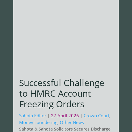
Successful Challenge
to HMRC Account
Freezing Orders
Sahota Editor
27 April 2026
Crown Court
,
|
|
Money Laundering
,
Other News
Sahota & Sahota Solicitors Secures Discharge