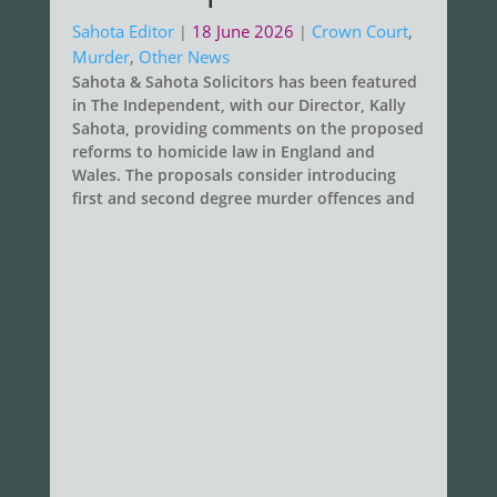
Sahota Editor
18 June 2026
Crown Court
,
|
|
Murder
,
Other News
Sahota & Sahota Solicitors has been featured
in The Independent, with our Director, Kally
Sahota, providing comments on the proposed
reforms to homicide law in England and
Wales. The proposals consider introducing
first and second degree murder offences and