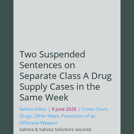
Two Suspended
Sentences on
Separate Class A Drug
Supply Cases in the
Same Week
Sahota Editor
9 June 2026
Crown Court
,
|
|
Drugs
,
Other News
,
Possession of an
Offensive Weapon
Sahota & Sahota Solicitors secured