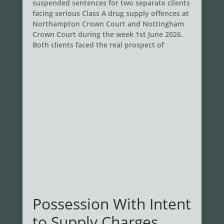
suspended sentences for two separate clients
facing serious Class A drug supply offences at
Northampton Crown Court and Nottingham
Crown Court during the week 1st June 2026.
Both clients faced the real prospect of
Possession With Intent
to Supply Charges