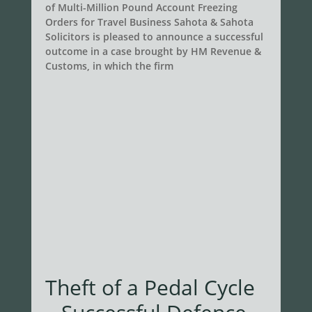
of Multi-Million Pound Account Freezing
Orders for Travel Business Sahota & Sahota
Solicitors is pleased to announce a successful
outcome in a case brought by HM Revenue &
Customs, in which the firm
Theft of a Pedal Cycle