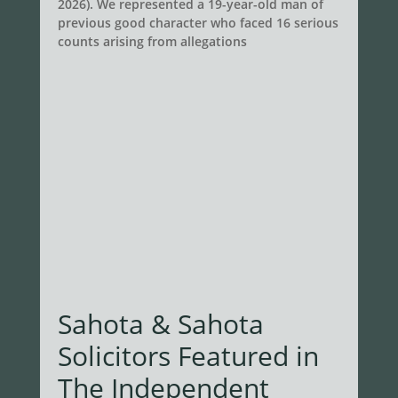
2026). We represented a 19-year-old man of
previous good character who faced 16 serious
counts arising from allegations
Sahota & Sahota
Solicitors Featured in
The Independent