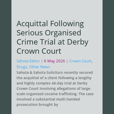
Acquittal Following
Serious Organised
Crime Trial at Derby
Crown Court
Sahota Editor
6 May 2026
Crown Court
,
|
|
Drugs
,
Other News
Sahota & Sahota Solicitors recently secured
the acquittal of a client following a lengthy
and highly complex 44-day trial at Derby
Crown Court involving allegations of large-
scale organised cocaine trafficking. The case
involved a substantial multi-handed
prosecution brought by