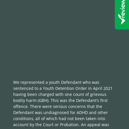
We represented a youth Defendant who was
sentenced to a Youth Detention Order in April 2021
having been charged with one count of grievous
bodily harm (GBH). This was the Defendant’s first
offence. There were serious concerns that the
Defendant was undiagnosed for ADHD and other
conditions, all of which had not been taken into
account by the Court or Probation. An appeal was