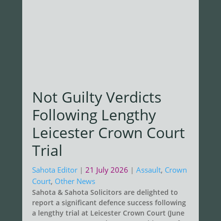
Not Guilty Verdicts
Following Lengthy
Leicester Crown Court
Trial
Sahota Editor
21 July 2026
Assault
,
Crown
|
|
Court
,
Other News
Sahota & Sahota Solicitors are delighted to
report a significant defence success following
a lengthy trial at Leicester Crown Court (June