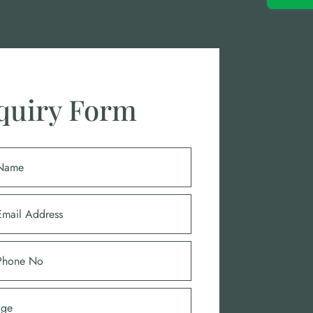
quiry Form