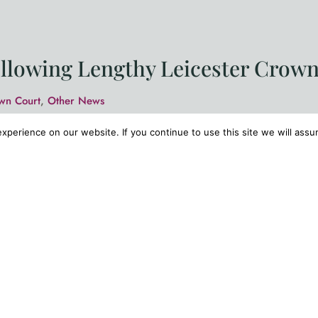
ollowing Lengthy Leicester Crown
wn Court
,
Other News
ted to report a significant defence success following a le
perience on our website. If you continue to use this site we will assu
r-old man of previous good character who faced 16 serio