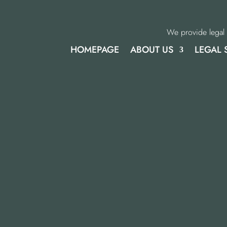
We provide legal 
HOMEPAGE
ABOUT US
LEGAL 