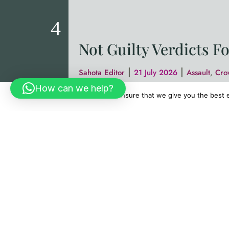
Not Guilty Verdicts F
|
|
Sahota Editor
21 July 2026
Assault
,
Cro
How can we help?
Sahota & Sahota Solicitors are deligh
We use cookies to ensure that we give you the best ex
(June 2026). We represented a 19-yea