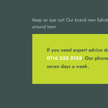
Keep an eye out! Our brand new Sahota 
around town.
If you need expert advice do
0116 255 5155
. Our phone
seven days a week.