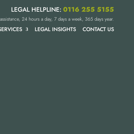
0116 255 5155
LEGAL HELPLINE:
assistance, 24 hours a day, 7 days a week, 365 days year.
SERVICES
LEGAL INSIGHTS
CONTACT US