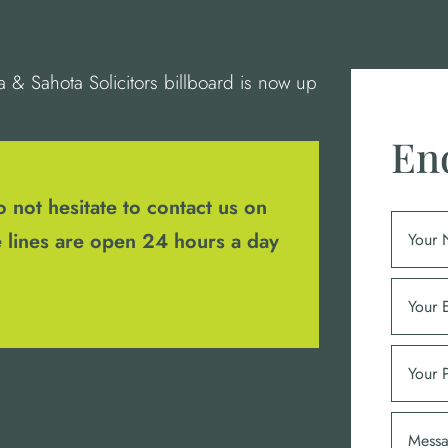
& Sahota Solicitors billboard is now up
En
 not hesitate to contact us on
 lines are open 24 hours a day