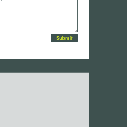
Submit