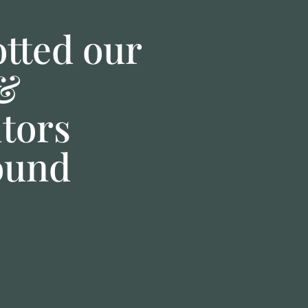
tted our
 &
itors
ound