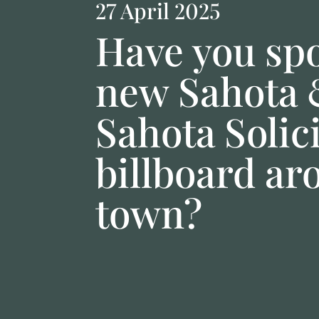
27 April 2025
Have you spo
new Sahota
Sahota Solic
billboard ar
town?