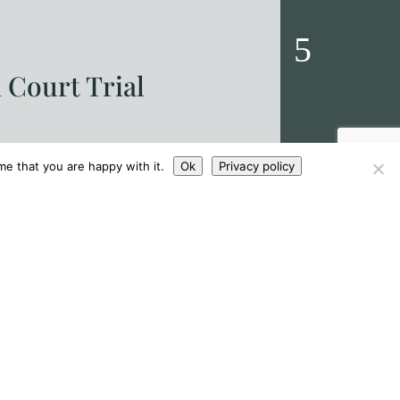
 Court Trial
Sahota &
|
Sahota Editor
ngthy trial at Leicester Crown Court
Sahota & Sahot
me that you are happy with it.
Ok
Privacy policy
us counts arising from allegations
proposed refo
offences and