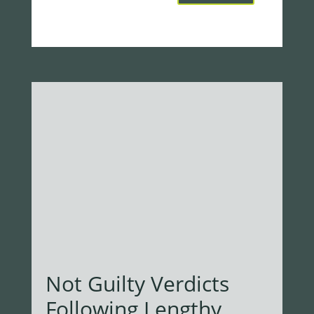
Not Guilty Verdicts
Following Lengthy