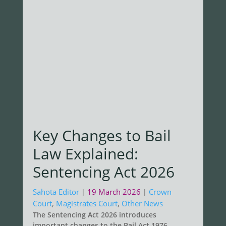
Key Changes to Bail
Law Explained:
Sentencing Act 2026
Sahota Editor
19 March 2026
Crown
|
|
Court
,
Magistrates Court
,
Other News
The Sentencing Act 2026 introduces
important changes to the Bail Act 1976,