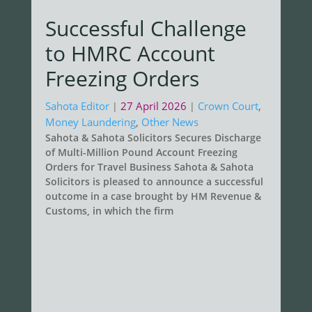
Successful Challenge
to HMRC Account
Freezing Orders
Sahota Editor
27 April 2026
Crown Court
,
|
|
Money Laundering
,
Other News
Sahota & Sahota Solicitors Secures Discharge
of Multi-Million Pound Account Freezing
Orders for Travel Business Sahota & Sahota
Solicitors is pleased to announce a successful
outcome in a case brought by HM Revenue &
Customs, in which the firm