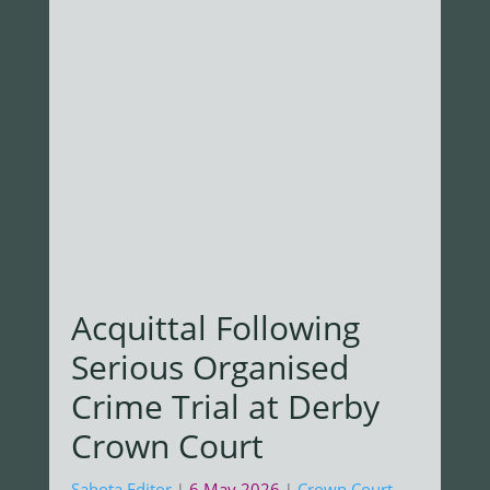
Acquittal Following
Serious Organised
Crime Trial at Derby
Crown Court
Sahota Editor
6 May 2026
Crown Court
,
|
|