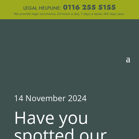
0116 255 5155
LEGAL HELPLINE:
We provide legal assistance, 24 hours a day, 7 days a week, 365 days year.
14 November 2024
Have you
spotted our