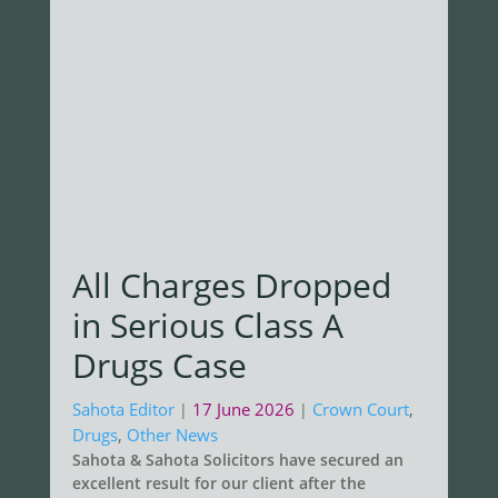
All Charges Dropped
in Serious Class A
Drugs Case
Sahota Editor
17 June 2026
Crown Court
,
|
|
Drugs
,
Other News
Sahota & Sahota Solicitors have secured an
excellent result for our client after the