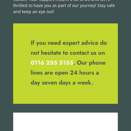
thrilled to have you as part of our journey! Stay safe
and keep an eye out!
If you need expert advice do
not hesitate to contact us on
0116 255 5155
. Our phone
lines are open 24 hours a
day seven days a week.