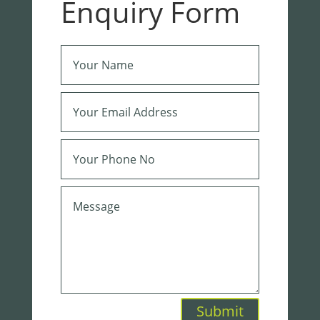
Enquiry Form
Submit