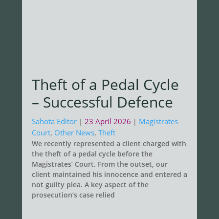
Theft of a Pedal Cycle
– Successful Defence
Sahota Editor
23 April 2026
Magistrates
|
|
Court
,
Other News
,
Theft
We recently represented a client charged with
the theft of a pedal cycle before the
Magistrates’ Court. From the outset, our
client maintained his innocence and entered a
not guilty plea. A key aspect of the
prosecution’s case relied