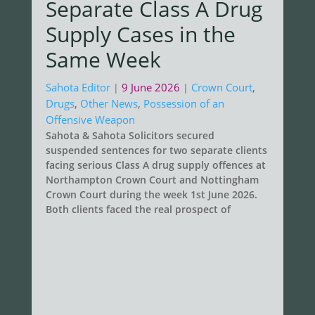
Separate Class A Drug
Supply Cases in the
Same Week
Sahota Editor
9 June 2026
Crown Court
,
|
|
Drugs
,
Other News
,
Possession of an
Offensive Weapon
Sahota & Sahota Solicitors secured
suspended sentences for two separate clients
facing serious Class A drug supply offences at
Northampton Crown Court and Nottingham
Crown Court during the week 1st June 2026.
Both clients faced the real prospect of