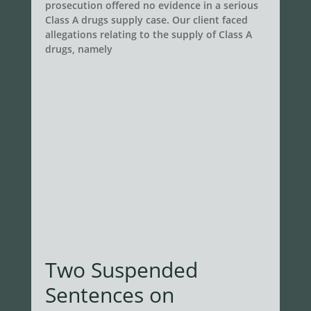
prosecution offered no evidence in a serious
Class A drugs supply case. Our client faced
allegations relating to the supply of Class A
drugs, namely
Two Suspended
Sentences on