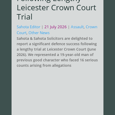
Leicester Crown Court
Trial
Sahota Editor
21 July 2026
Assault
,
Crown
|
|
Court
,
Other News
Sahota & Sahota Solicitors are delighted to
report a significant defence success following
a lengthy trial at Leicester Crown Court (June
2026). We represented a 19-year-old man of
previous good character who faced 16 serious
counts arising from allegations