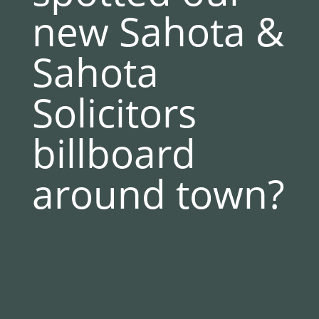
new Sahota &
Sahota
Solicitors
billboard
around town?