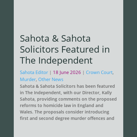
Sahota & Sahota
Solicitors Featured in
The Independent
Sahota Editor
18 June 2026
Crown Court
,
|
|
Murder
,
Other News
Sahota & Sahota Solicitors has been featured
in The Independent, with our Director, Kally
Sahota, providing comments on the proposed
reforms to homicide law in England and
Wales. The proposals consider introducing
first and second degree murder offences and