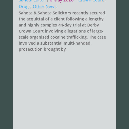
Drugs
,
Other News
Sahota & Sahota Solicitors recently secured
the acquittal of a client following a lengthy
and highly complex 44-day trial at Derby
Crown Court involving allegations of large-
scale organised cocaine trafficking. The case
involved a substantial multi-handed
prosecution brought by