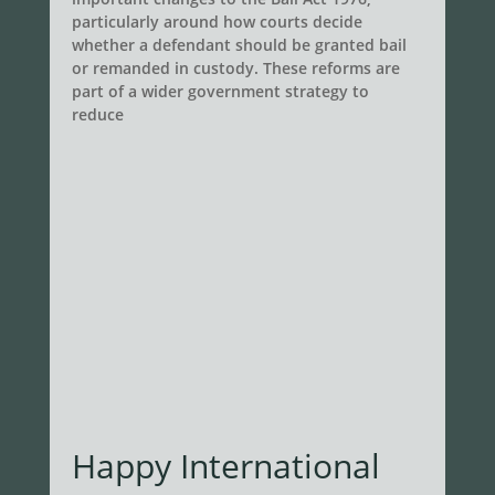
particularly around how courts decide
whether a defendant should be granted bail
or remanded in custody. These reforms are
part of a wider government strategy to
reduce
Happy International