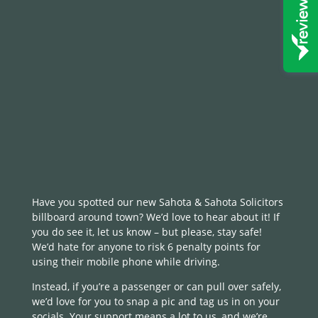
Have you spotted our new Sahota & Sahota Solicitors
billboard around town? We’d love to hear about it! If
you do see it, let us know – but please, stay safe!
We’d hate for anyone to risk 6 penalty points for
using their mobile phone while driving.
Instead, if you’re a passenger or can pull over safely,
we’d love for you to snap a pic and tag us in on your
socials. Your support means a lot to us, and we’re