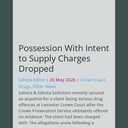
Possession With Intent
to Supply Charges
Dropped
Sahota Editor
20 May 2026
Crown Court
,
|
|
Drugs
,
Other News
Sahota & Sahota Solicitors recently secured
an acquittal for a client facing serious drug
offences at Leicester Crown Court after the
Crown Prosecution Service ultimately offered
no evidence. The client had been charged
with: The allegations arose following a