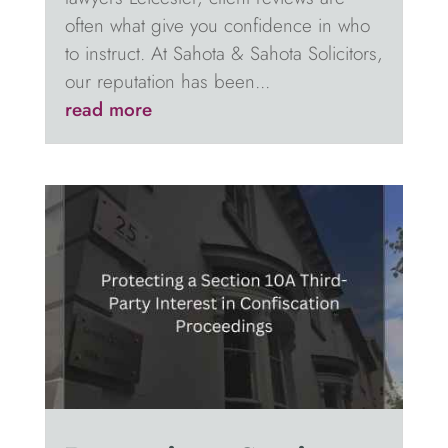
often what give you confidence in who
to instruct. At Sahota & Sahota Solicitors,
our reputation has been...
read more