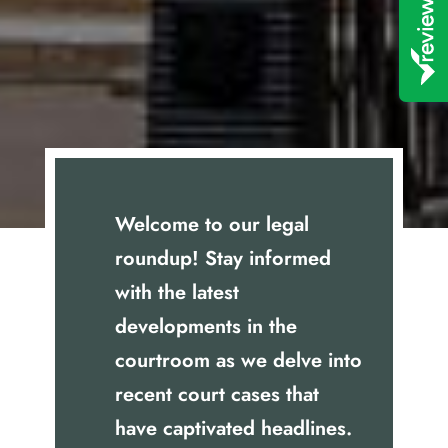
Welcome to our legal
roundup! Stay informed
with the latest
developments in the
courtroom as we delve into
recent court cases that
have captivated headlines.