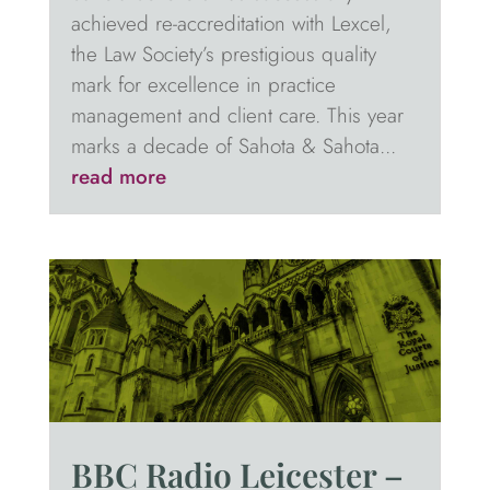
achieved re-accreditation with Lexcel,
the Law Society’s prestigious quality
mark for excellence in practice
management and client care. This year
marks a decade of Sahota & Sahota...
read more
BBC Radio Leicester –