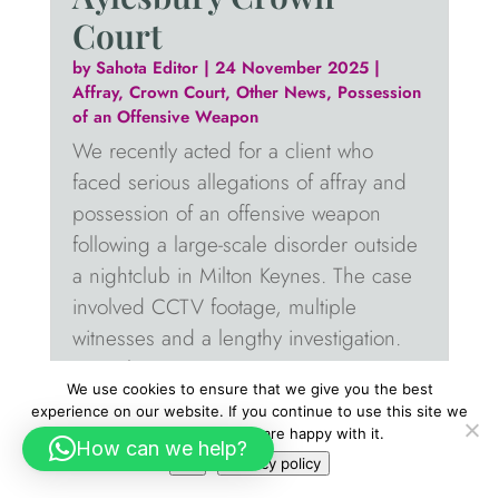
Court
by
Sahota Editor
|
24 November 2025
|
Affray
,
Crown Court
,
Other News
,
Possession
of an Offensive Weapon
We recently acted for a client who
faced serious allegations of affray and
possession of an offensive weapon
following a large-scale disorder outside
a nightclub in Milton Keynes. The case
involved CCTV footage, multiple
witnesses and a lengthy investigation.
From the...
We use cookies to ensure that we give you the best
read more
experience on our website. If you continue to use this site we
will assume that you are happy with it.
How can we help?
Ok
Privacy policy