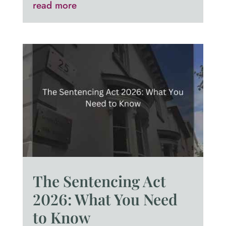
read more
The Sentencing Act
2026: What You Need
to Know