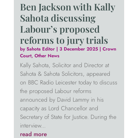
Ben Jackson with Kally
Sahota discussing
Labour’s proposed
reforms to jury trials
by
Sahota Editor
|
3 December 2025
|
Crown
Court
,
Other News
Kally Sahota, Solicitor and Director at
Sahota & Sahota Solicitors, appeared
on BBC Radio Leicester today to discuss
the proposed Labour reforms
announced by David Lammy in his
capacity as Lord Chancellor and
Secretary of State for Justice. During the
interview...
read more