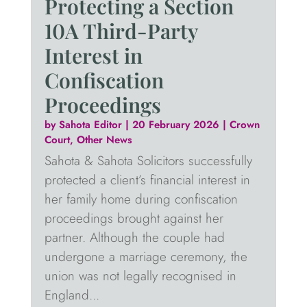
Protecting a Section
10A Third-Party
Interest in
Confiscation
Proceedings
by
Sahota Editor
|
20 February 2026
|
Crown
Court
,
Other News
Sahota & Sahota Solicitors successfully
protected a client’s financial interest in
her family home during confiscation
proceedings brought against her
partner. Although the couple had
undergone a marriage ceremony, the
union was not legally recognised in
England...