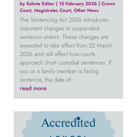
by
Sahota Editor
|
15 February 2026
|
Crown
Court
,
Magistrates Court
,
Other News
The Sentencing Act 2026 introduces
important changes to suspended
sentence orders. These changes are
expected to take effect from 22 March
2026 and will affect how courts
approach short custodial sentences. If
you or a family member is facing
sentence, the date of...
read more