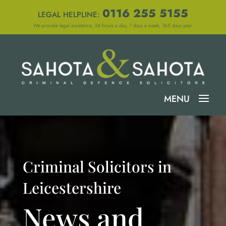
0116 255 5155
LEGAL HELPLINE:
We provide legal assistance, 24 hours a day, 7 days a week, 365 days year.
Criminal Solicitors in
Leicestershire
News and