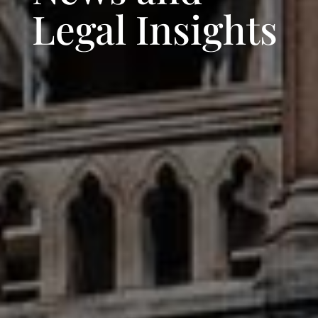
Legal Insights