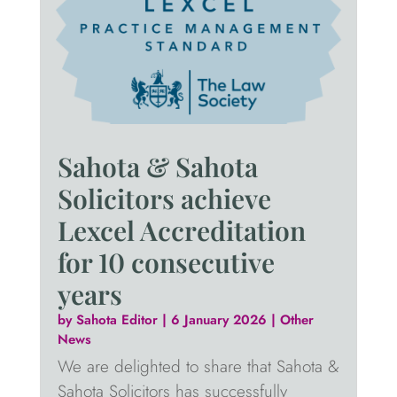
Sahota & Sahota
Solicitors achieve
Lexcel Accreditation
for 10 consecutive
years
by
Sahota Editor
|
6 January 2026
|
Other
News
We are delighted to share that Sahota &
Sahota Solicitors has successfully