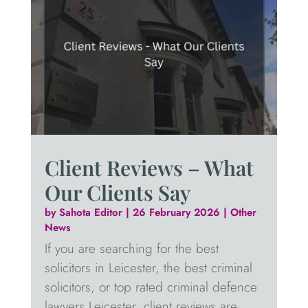
Client Reviews – What
Our Clients Say
by
Sahota Editor
|
26 February 2026
|
Other
News
If you are searching for the best
solicitors in Leicester, the best criminal
solicitors, or top rated criminal defence
lawyers Leicester, client reviews are