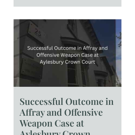
Successful Outcome in
Affray and Offensive
Weapon Case at
Aylesbury Crown