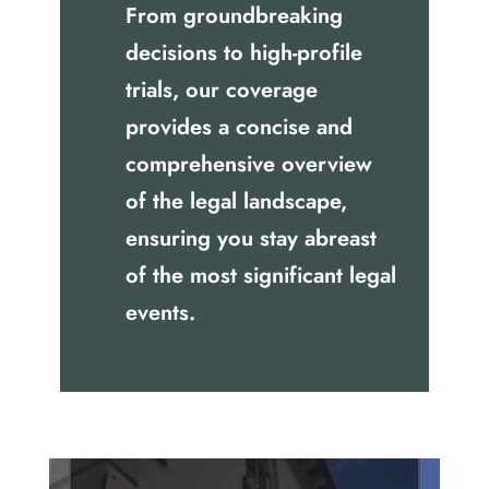
From groundbreaking
decisions to high-profile
trials, our coverage
provides a concise and
comprehensive overview
of the legal landscape,
ensuring you stay abreast
of the most significant legal
events.